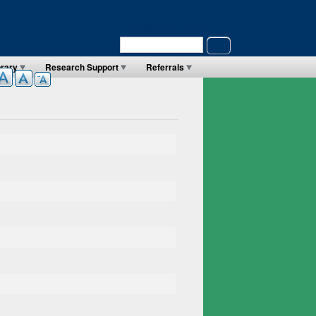
Search in Site
Search
brary
Research Support
Referrals