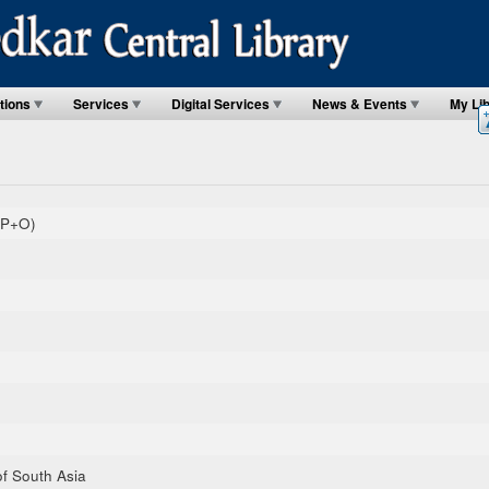
tions
Services
Digital Services
News & Events
My Li
(P+O)
of South Asia