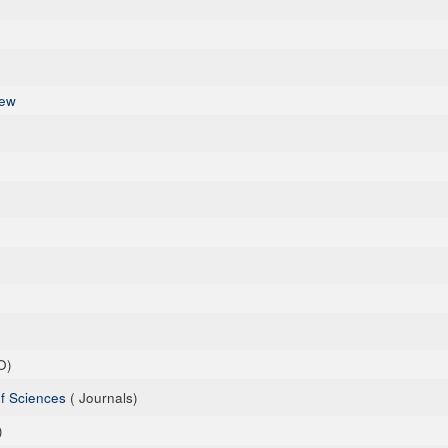
iew
O)
of Sciences
( Journals)
)