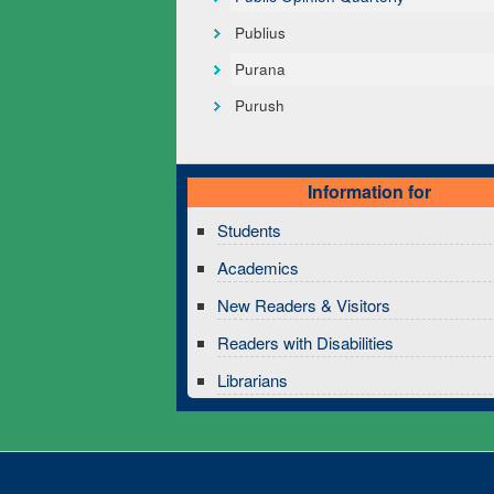
Publius
Purana
Purush
Information for
Students
Academics
New Readers & Visitors
Readers with Disabilities
Librarians