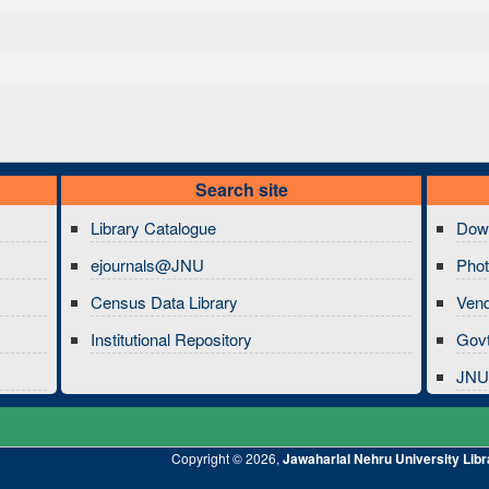
Search site
Library Catalogue
Dow
ejournals@JNU
Phot
Census Data Library
Ven
Institutional Repository
Govt
JNU 
Copyright © 2026,
Jawaharlal Nehru University Libr