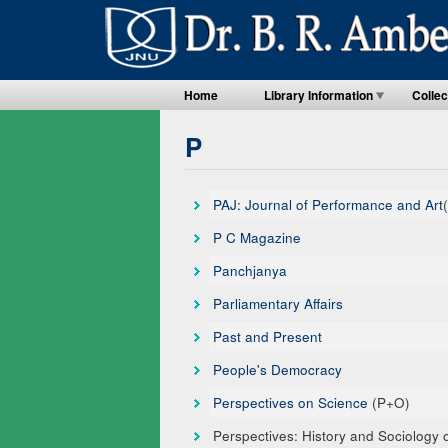
Home
Library Information
Collec
P
PAJ: Journal of Performance and Art
P C Magazine
Panchjanya
Parliamentary Affairs
Past and Present
People's Democracy
Perspectives on Science
(P+O)
Perspectives: History and Sociology 