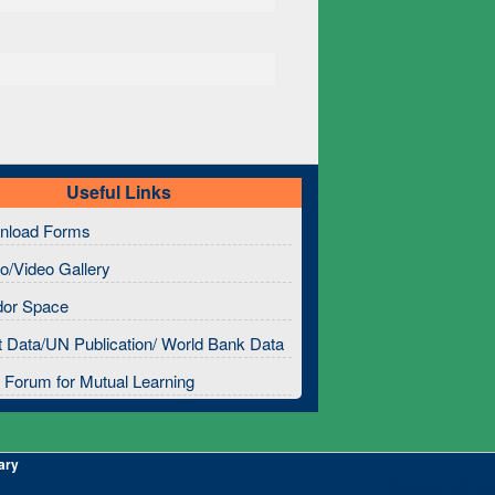
Useful Links
nload Forms
o/Video Gallery
dor Space
 Data/UN Publication/ World Bank Data
Forum for Mutual Learning
ary
Connect with Us