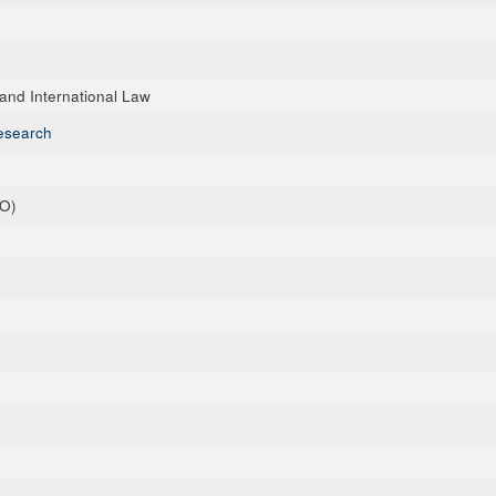
nd International Law
esearch
+O)