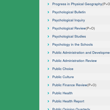
Progress in Physical Geography
(P+O
Psychological Bulletin
Psychological Inquiry
Psychological Review
(P+O)
Psychological Studies
Psychology in the Schools
Public Administration and Developme
Public Administration Review
Public Choice
Public Culture
Public Finance Review
(P+O)
Public Health
Public Health Report
Public Opinion Quarterly