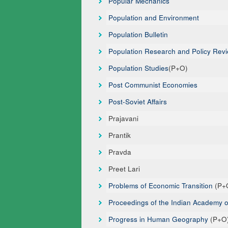
Popular Mechanics
Population and Environment
Population Bulletin
Population Research and Policy Rev
Population Studies
(P+O)
Post Communist Economies
Post-Soviet Affairs
Prajavani
Prantik
Pravda
Preet Lari
Problems of Economic Transition
(P+
Proceedings of the Indian Academy 
Progress in Human Geography
(P+O