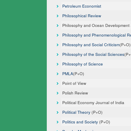
Petroleum Economist
Philosophical Review
Philosophy and Ocean Development a
Philosophy and Phenomenological R
Philosophy and Social Criticism
(P+O)
Philosophy of the Social Sciences
(P
Philosophy of Science
PMLA
(P+O)
Point of View
Polish Review
Political Economy Journal of India
Political Theory
(P+O)
Politics and Society
(P+O)