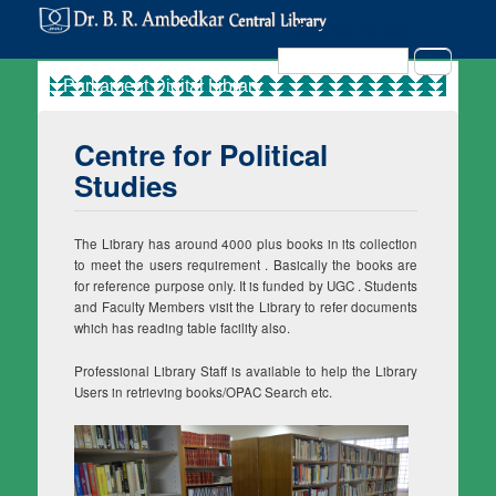
Search in Site
Search
Centre for Political
Studies
The Library has around 4000 plus books in its collection
to meet the users requirement . Basically the books are
for reference purpose only. It is funded by UGC . Students
and Faculty Members visit the Library to refer documents
which has reading table facility also.
Professional Library Staff is available to help the Library
Users in retrieving books/OPAC Search etc.