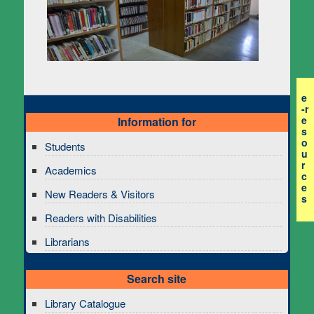
e
-r
e
Information for
s
o
Students
u
r
Academics
c
e
New Readers & Visitors
s
Readers with Disabilities
Librarians
Search site
Library Catalogue