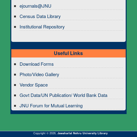
ejournals@JNU
Census Data Library
Institutional Repository
Useful Links
Download Forms
Photo/Video Gallery
Vendor Space
Govt Data/UN Publication/ World Bank Data
JNU Forum for Mutual Learning
Copyright © 2026,
Jawaharlal Nehru University Library