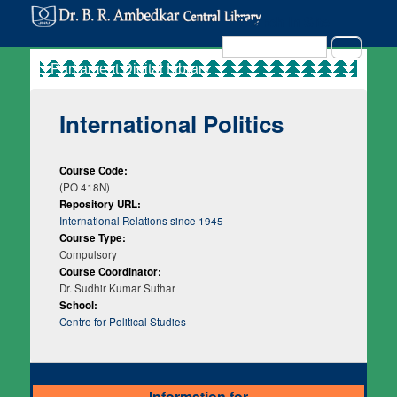
Search in Site
Search
International Politics
Course Code:
(PO 418N)
Repository URL:
International Relations since 1945
Course Type:
Compulsory
Course Coordinator:
Dr. Sudhir Kumar Suthar
School:
Centre for Political Studies
Information for