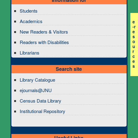
Students
Academics
e
-r
e
New Readers & Visitors
s
o
Readers with Disabilities
u
r
Librarians
c
e
s
Search site
Library Catalogue
ejournals@JNU
Census Data Library
Institutional Repository
Useful Links