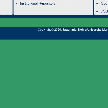
Institutional Repository
Govt
JNU 
Copyright © 2026,
Jawaharlal Nehru University Libr