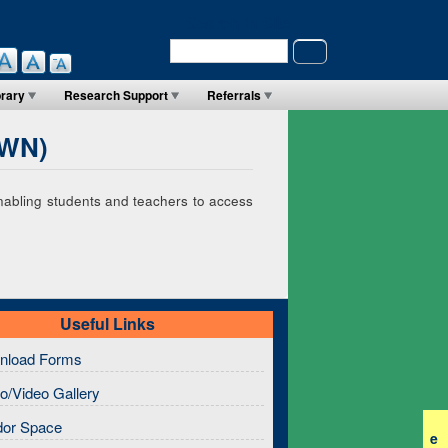
Search in Site
Search
brary
Research Support
Referrals
(WN)
enabling students and teachers to access
Useful Links
nload Forms
o/Video Gallery
dor Space
e