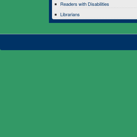
Readers with Disabilities
Librarians