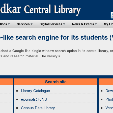
tions
Services
Digital Services
News & Events
My Li
like search engine for its students 
hed a Google-like single window search option in its central library, 
 and research material. The varsity's...
Search site
Library Catalogue
Dow
ejournals@JNU
Phot
Census Data Library
Ven