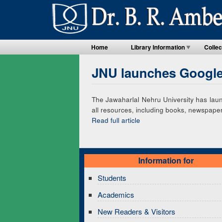
Home
Library Information
Collec
JNU launches Google-
The Jawaharlal Nehru University has launc
all resources, including books, newspapers
Read full article
Information for
Students
Academics
New Readers & Visitors