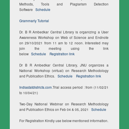
Methods, Tools and Plagiarism Detection
Software
Schedule
Grammarly Tutorial
Dr. B R Ambedkar Central Library is organizing a User
Awareness Workshop on Web of Science and Endnote
on 29/10/2021 from 11 am to 12 noon. Interested may
join the meeting using the link
below
Schedule
Registration link
Dr B R Ambedkar Central Library, JNU organizes a
National Workshop (virtual) on Research Methodology
and Publication Ethics.
Schedule
Registration link
Indiastatdistricts.com
.Trial access period : from (11/02/21
to 10/04/21)
Two-Day National Webinar on Research Methodology
and Publication Ethics on Feb 04 & 05, 2021
Schedule
For Registration Kindly use below mentioned information.