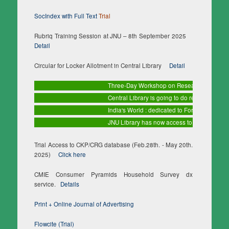
SocIndex with Full Text
Trial
Rubriq Training Session at JNU – 8th September 2025
Detail
Circular for Locker Allotment in Central Library
Detail
Three-Day Workshop on Research Methodology 
Central Library is going to do regular maintena
India's World : dedicated to Foreign Affairs
Tri
JNU Library has now access to 10 databases 
Trial Access to CKP/CRG database (Feb.28th. - May 20th.
2025)
Click here
CMIE Consumer Pyramids Household Survey dx
service.
Details
Print + Online Journal of Advertising
Flowcite (Trial)