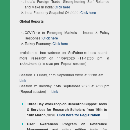
India’s Foreign Trade: Strengthening Self Reliance
and Make in India:
Click here
India Economy Snapshot Q3 2020:
Click here
Global Reports
COVID-19 in Emerging Markets – Impact & Policy
Response:
Click here
Turkey Economy:
Click here
Invitation of free webinar on 'SciFidner-n: Less search,
more research' on 11/09/2020 (11-12:30 pm) &
15/09/2020 (4 to 5:30 pm- Repeat session)
Session 1: Friday, 11th September 2020 at 11:00 am
Link
Session 2: Tuesday, 15th September 2020 at 4:00 pm
(Repeat session)
Link
Three Day Workshop on Research Support Tools
& Services for Research Scholars from 16th to
18th March, 2020.
Click here for Registration
User Awareness Program on Reference
Management and other editing tools for