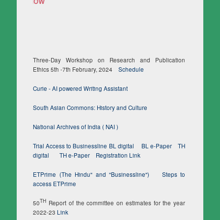
Three-Day Workshop on Research and Publication
Ethics 5th -7th February, 2024
Schedule
Curie - AI powered Writing Assistant
South Asian Commons: History and Culture
National Archives of India ( NAI )
Trial Access to Businessline BL digital
BL e-Paper
TH
digital
TH e-Paper
Registration Link
ETPrime (The Hindu" and "Businessline")
Steps to
access ETPrime
TH
50
Report of the committee on estimates for the year
2022-23
Link