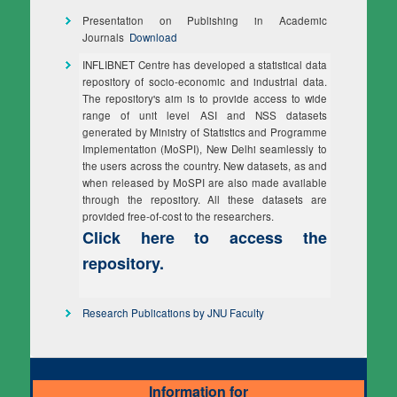
Presentation on Publishing in Academic
Journals
Download
INFLIBNET Centre has developed a statistical data
repository of socio-economic and industrial data.
The repository's aim is to provide access to wide
range of unit level ASI and NSS datasets
generated by Ministry of Statistics and Programme
Implementation (MoSPI), New Delhi seamlessly to
the users across the country. New datasets, as and
when released by MoSPI are also made available
through the repository. All these datasets are
provided free-of-cost to the researchers.
Click here to access the
repository.
Research Publications by JNU Faculty
Information for