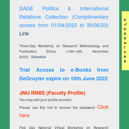
SAGE Politics & International
Relations Collection (Complimentary
e
access from 01/04/2023 to 30/06/23)
-r
e
Link
s
o
u
Three-Day Workshop on Research Methodology and
r
c
Publication Ethics. (14th-16th, November
e
2022)
Schedule
s
Trial Access to e-Books from
DeGruyter expire on 10th June 2022
JNU IRNIS (Faculty Profile)
You may edit your profile yourself.
Click
Please use this link to recover the password.
here
Five Day National Virtual Workshop on Research