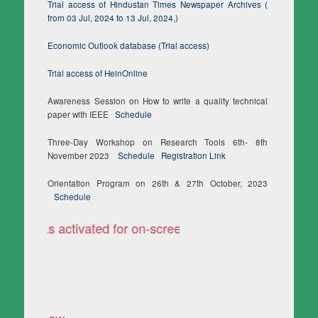
Trial access of Hindustan Times Newspaper Archives (
from 03 Jul, 2024 to 13 Jul, 2024,)
Economic Outlook database (Trial access)
Trial access of HeinOnline
Awareness Session on How to write a quality technical
paper with IEEE
Schedule
Three-Day Workshop on Research Tools 6th- 8th
November 2023
Schedule
Registration Link
Orientation Program on 26th & 27th October, 2023
Schedule
i Books activated for on-screen reading only
TURNITIN is accessible