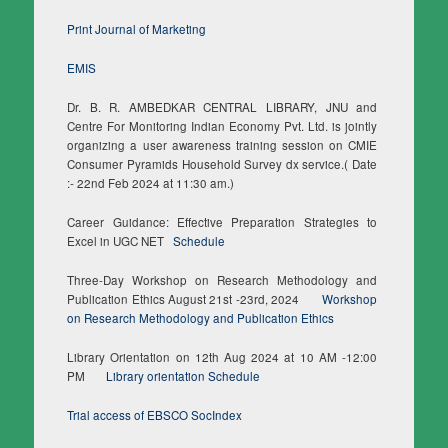
Print Journal of Marketing
EMIS
Dr. B. R. AMBEDKAR CENTRAL LIBRARY, JNU and
Centre For Monitoring Indian Economy Pvt. Ltd. is jointly
organizing a user awareness training session on CMIE
Consumer Pyramids Household Survey dx service.( Date
:- 22nd Feb 2024 at 11:30 am.)
Career Guidance: Effective Preparation Strategies to
Excel in UGC NET
Schedule
Three-Day Workshop on Research Methodology and
Publication Ethics August 21st -23rd, 2024
Workshop
on Research Methodology and Publication Ethics
Library Orientation on 12th Aug 2024 at 10 AM -12:00
PM
Library orientation Schedule
Trial access of EBSCO SocIndex