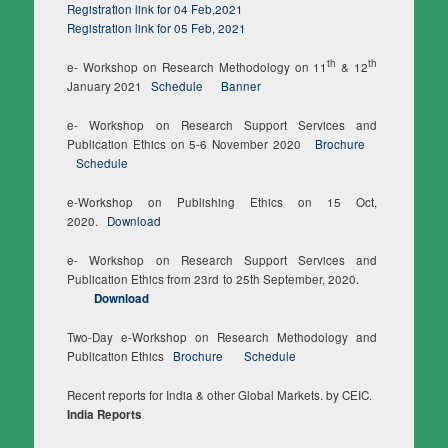
Registration link for 04 Feb,2021
Registration link for 05 Feb, 2021
th
th
e- Workshop on Research Methodology on 11
& 12
January 2021
Schedule
Banner
e- Workshop on Research Support Services and
Publication Ethics on 5-6 November 2020
Brochure
Schedule
e-Workshop on Publishing Ethics on 15 Oct,
2020.
Download
e- Workshop on Research Support Services and
Publication Ethics from 23rd to 25th September, 2020.
Download
Two-Day e-Workshop on Research Methodology and
Publication Ethics
Brochure
Schedule
Recent reports for India & other Global Markets. by CEIC.
India Reports