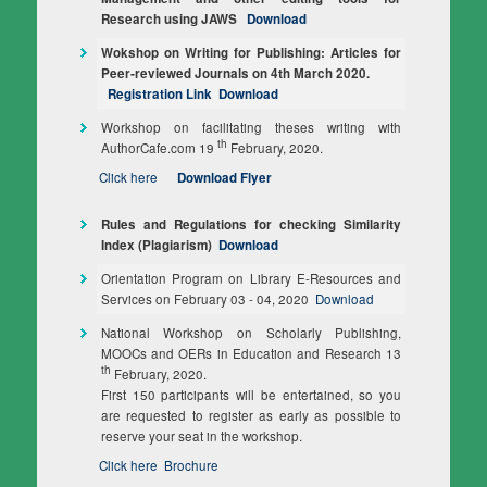
Research using JAWS
Download
Wokshop on Writing for Publishing: Articles for
Peer‐reviewed Journals on 4th March 2020.
Registration Link
Download
Workshop on facilitating theses writing with
th
AuthorCafe.com 19
February, 2020.
Click here
Download Flyer
Rules and Regulations for checking Similarity
Index (Plagiarism)
Download
Orientation Program on Library E-Resources and
Services on February 03 - 04, 2020
Download
National Workshop on Scholarly Publishing,
MOOCs and OERs in Education and Research 13
th
February, 2020.
First 150 participants will be entertained, so you
are requested to register as early as possible to
reserve your seat in the workshop.
Click here
Brochure