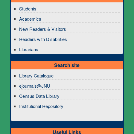
Students
Academics
New Readers & Visitors
Readers with Disabilities
Librarians
Search site
Library Catalogue
ejournals@JNU
Census Data Library
Institutional Repository
Useful Links