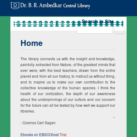
Search in Site
Search
Home
The library connects us with the insight and knowledge,
painfully extracted from Nature, of the greatest minds that
ever were, with the best teachers, drawn from the entire
planet and from all our history, to instruct us without tiring,
and to inspire us to make our own contribution to the
collective knowledge of the human species. I think the
health of our civilization, the depth of our awareness
about the underpinnings of our culture and our concern
for the future can all be tested by how well we support our
libraries.
--
- Cosmos Carl Sagan
Ebooks on EBSCOhost
Trial