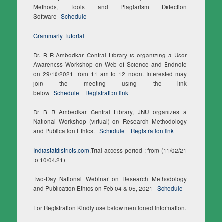
Methods, Tools and Plagiarism Detection
Software
Schedule
Grammarly Tutorial
Dr. B R Ambedkar Central Library is organizing a User
Awareness Workshop on Web of Science and Endnote
on 29/10/2021 from 11 am to 12 noon. Interested may
join the meeting using the link
below
Schedule
Registration link
Dr B R Ambedkar Central Library, JNU organizes a
National Workshop (virtual) on Research Methodology
and Publication Ethics.
Schedule
Registration link
Indiastatdistricts.com
.Trial access period : from (11/02/21
to 10/04/21)
Two-Day National Webinar on Research Methodology
and Publication Ethics on Feb 04 & 05, 2021
Schedule
For Registration Kindly use below mentioned information.