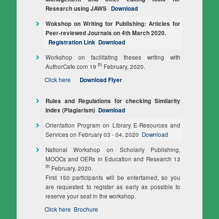
Research using JAWS
Download
Wokshop on Writing for Publishing: Articles for
Peer‐reviewed Journals on 4th March 2020.
Registration Link
Download
Workshop on facilitating theses writing with
th
AuthorCafe.com 19
February, 2020.
Click here
Download Flyer
Rules and Regulations for checking Similarity
Index (Plagiarism)
Download
Orientation Program on Library E-Resources and
Services on February 03 - 04, 2020
Download
National Workshop on Scholarly Publishing,
MOOCs and OERs in Education and Research 13
th
February, 2020.
First 150 participants will be entertained, so you
are requested to register as early as possible to
reserve your seat in the workshop.
Click here
Brochure