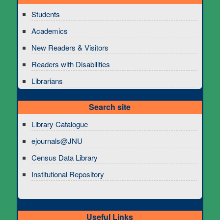
Students
Academics
New Readers & Visitors
Readers with Disabilities
Librarians
Search site
Library Catalogue
ejournals@JNU
Census Data Library
Institutional Repository
Useful Links