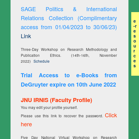
SAGE Politics & International
Relations Collection (Complimentary
e
access from 01/04/2023 to 30/06/23)
-r
e
Link
s
o
u
Three-Day Workshop on Research Methodology and
r
c
Publication Ethics. (14th-16th, November
e
2022)
Schedule
s
Trial Access to e-Books from
DeGruyter expire on 10th June 2022
JNU IRNIS (Faculty Profile)
You may edit your profile yourself.
Click
Please use this link to recover the password.
here
Five Day National Virtual Workshop on Research