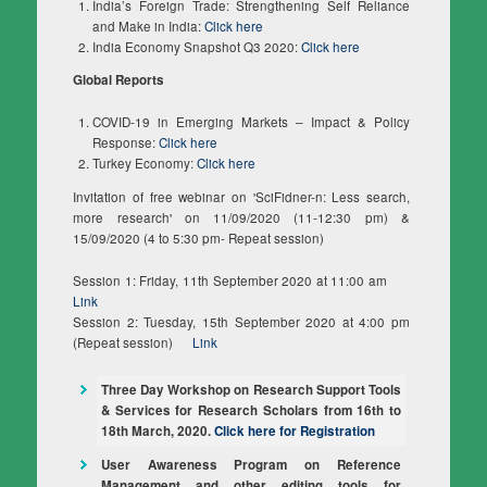
India’s Foreign Trade: Strengthening Self Reliance
and Make in India:
Click here
India Economy Snapshot Q3 2020:
Click here
Global Reports
COVID-19 in Emerging Markets – Impact & Policy
Response:
Click here
Turkey Economy:
Click here
Invitation of free webinar on 'SciFidner-n: Less search,
more research' on 11/09/2020 (11-12:30 pm) &
15/09/2020 (4 to 5:30 pm- Repeat session)
Session 1: Friday, 11th September 2020 at 11:00 am
Link
Session 2: Tuesday, 15th September 2020 at 4:00 pm
(Repeat session)
Link
Three Day Workshop on Research Support Tools
& Services for Research Scholars from 16th to
18th March, 2020.
Click here for Registration
User Awareness Program on Reference
Management and other editing tools for