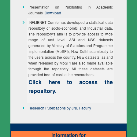
Presentation on Publishing in Academic
Journals
Download
INFLIBNET Centre has developed a statistical data
repository of socio-economic and industrial data.
The repository's aim is to provide access to wide
range of unit level ASI and NSS datasets
generated by Ministry of Statistics and Programme
Implementation (MoSPI), New Delhi seamlessly to
the users across the country. New datasets, as and
when released by MoSPI are also made available
through the repository. All these datasets are
provided free-of-cost to the researchers.
Click here to access the
repository.
Research Publications by JNU Faculty
Information for