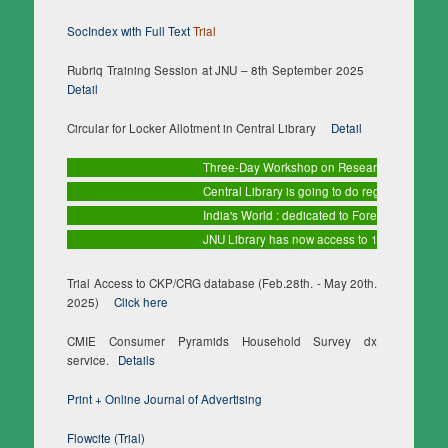
SocIndex with Full Text
Trial
Rubriq Training Session at JNU – 8th September 2025
Detail
Circular for Locker Allotment in Central Library
Detail
Three-Day Workshop on Research Methodology a
Central Library is going to do regular maintenan
India's World : dedicated to Foreign Affairs
Tria
JNU Library has now access to 10 databases (1
Trial Access to CKP/CRG database (Feb.28th. - May 20th.
2025)
Click here
CMIE Consumer Pyramids Household Survey dx
service.
Details
Print + Online Journal of Advertising
Flowcite (Trial)