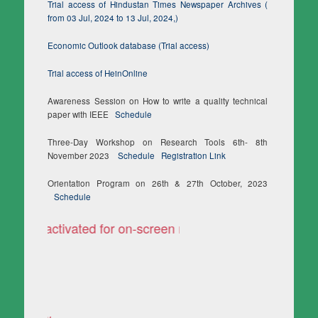
Trial access of Hindustan Times Newspaper Archives (
from 03 Jul, 2024 to 13 Jul, 2024,)
Economic Outlook database (Trial access)
Trial access of HeinOnline
Awareness Session on How to write a quality technical
paper with IEEE
Schedule
Three-Day Workshop on Research Tools 6th- 8th
November 2023
Schedule
Registration Link
Orientation Program on 26th & 27th October, 2023
Schedule
ooks activated for on-screen reading only
TURNITIN is accessible n