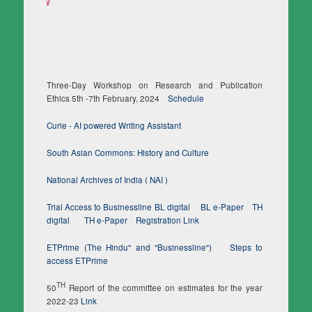
Three-Day Workshop on Research and Publication
Ethics 5th -7th February, 2024
Schedule
Curie - AI powered Writing Assistant
South Asian Commons: History and Culture
National Archives of India ( NAI )
Trial Access to Businessline BL digital
BL e-Paper
TH
digital
TH e-Paper
Registration Link
ETPrime (The Hindu" and "Businessline")
Steps to
access ETPrime
TH
50
Report of the committee on estimates for the year
2022-23
Link