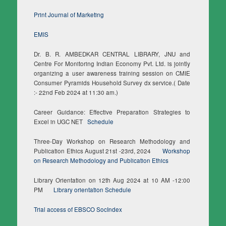
Print Journal of Marketing
EMIS
Dr. B. R. AMBEDKAR CENTRAL LIBRARY, JNU and
Centre For Monitoring Indian Economy Pvt. Ltd. is jointly
organizing a user awareness training session on CMIE
Consumer Pyramids Household Survey dx service.( Date
:- 22nd Feb 2024 at 11:30 am.)
Career Guidance: Effective Preparation Strategies to
Excel in UGC NET
Schedule
Three-Day Workshop on Research Methodology and
Publication Ethics August 21st -23rd, 2024
Workshop
on Research Methodology and Publication Ethics
Library Orientation on 12th Aug 2024 at 10 AM -12:00
PM
Library orientation Schedule
Trial access of EBSCO SocIndex