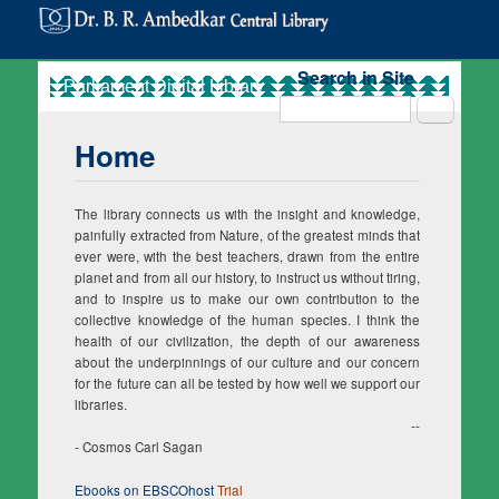
Search in Site
Search
Home
The library connects us with the insight and knowledge,
painfully extracted from Nature, of the greatest minds that
ever were, with the best teachers, drawn from the entire
planet and from all our history, to instruct us without tiring,
and to inspire us to make our own contribution to the
collective knowledge of the human species. I think the
health of our civilization, the depth of our awareness
about the underpinnings of our culture and our concern
for the future can all be tested by how well we support our
libraries.
--
- Cosmos Carl Sagan
Ebooks on EBSCOhost
Trial