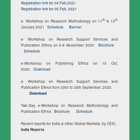
Registration link for 04 Feb,2021
Registration link for 05 Feb, 2021
th
th
e- Workshop on Research Methodology on 11
& 12
January 2021
Schedule
Banner
e- Workshop on Research Support Services and
Publication Ethics on 5-6 November 2020
Brochure
Schedule
e-Workshop on Publishing Ethics on 15 Oct,
2020.
Download
e- Workshop on Research Support Services and
Publication Ethics from 23rd to 25th September, 2020.
Download
Two-Day e-Workshop on Research Methodology and
Publication Ethics
Brochure
Schedule
Recent reports for India & other Global Markets. by CEIC.
India Reports