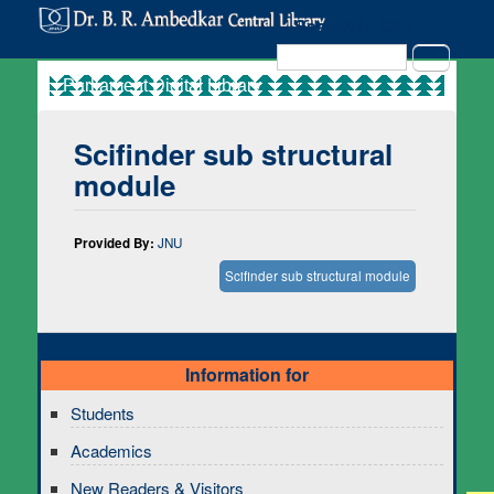
Search in Site
Search
Scifinder sub structural
module
Provided By:
JNU
Scifinder sub structural module
Information for
Students
Academics
New Readers & Visitors