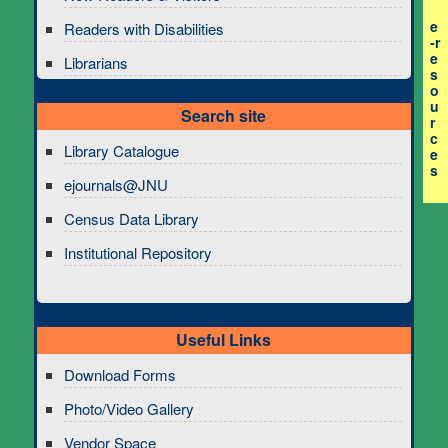
e
Readers with Disabilities
-r
e
Librarians
s
o
u
Search site
r
c
Library Catalogue
e
s
ejournals@JNU
Census Data Library
Institutional Repository
Useful Links
Download Forms
Photo/Video Gallery
Vendor Space