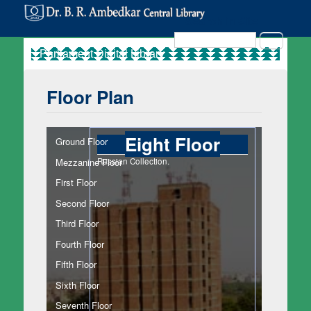
Search in Site
Search
Floor Plan
Eight Floor
Ground Floor
Mezzanine Floor
Russian Collection.
First Floor
Second Floor
Third Floor
Fourth Floor
Fifth Floor
Sixth Floor
Seventh Floor