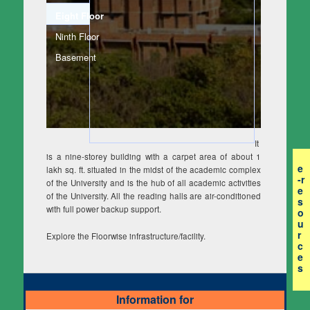
Eight Floor
(active tab)
Ninth Floor
Basement
It
is a nine-storey building with a carpet area of about 1
e
lakh sq. ft. situated in the midst of the academic complex
-r
of the University and is the hub of all academic activities
e
of the University. All the reading halls are air-conditioned
s
with full power backup support.
o
u
r
Explore the Floorwise infrastructure/facility.
c
e
s
Information for