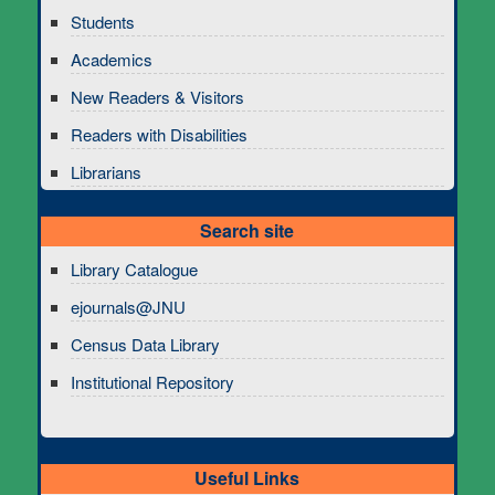
Students
Academics
New Readers & Visitors
Readers with Disabilities
Librarians
Search site
Library Catalogue
ejournals@JNU
Census Data Library
Institutional Repository
Useful Links