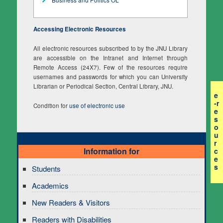
Accessing Electronic Resources
All electronic resources subscribed to by the JNU Library
are accessible on the Intranet and Internet through
Remote Access (24X7). Few of the resources require
usernames and passwords for which you can University
Librarian or Periodical Section, Central Library, JNU.
e
-r
Condition for
use of electronic use
e
s
o
u
r
Information for
c
e
s
Students
Academics
New Readers & Visitors
Readers with Disabilities