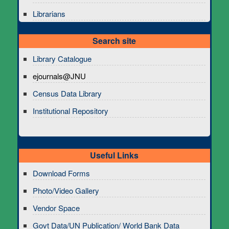
Librarians
Search site
Library Catalogue
ejournals@JNU
Census Data Library
Institutional Repository
Useful Links
Download Forms
Photo/Video Gallery
Vendor Space
Govt Data/UN Publication/ World Bank Data