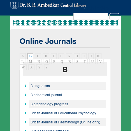
Search in Site
Search
Online Journals
A
B
(active tab)
C
D
E
F
G
H
I
J
K
L
M
N
O
P
Q
R
S
T
U
V
B
W
X
Y
z
Bilingualism
Biochemical journal
Biotechnology progress
British Journal of Educational Psychology
British Journal of Haematology (Online only)
Business and Politics OL