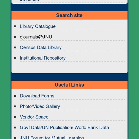
Search site
Library Catalogue
ejournals@JNU
Census Data Library
Institutional Repository
Useful Links
Download Forms
Photo/Video Gallery
Vendor Space
Govt Data/UN Publication/ World Bank Data
JNU Forum for Mutual Learning