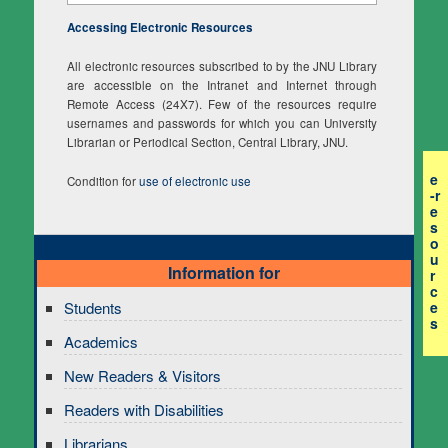
Accessing Electronic Resources
All electronic resources subscribed to by the JNU Library
are accessible on the Intranet and Internet through
Remote Access (24X7). Few of the resources require
usernames and passwords for which you can University
Librarian or Periodical Section, Central Library, JNU.
e
Condition for
use of electronic use
-r
e
s
o
u
Information for
r
c
e
Students
s
Academics
New Readers & Visitors
Readers with Disabilities
Librarians