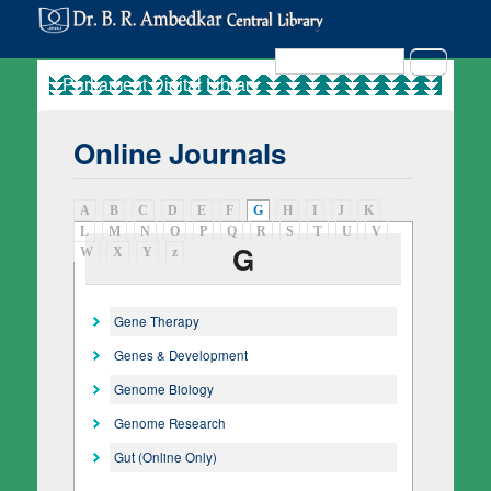
Search in Site
Search
Online Journals
A
B
C
D
E
F
G
(active tab)
H
I
J
K
L
M
N
O
P
Q
R
S
T
U
V
G
W
X
Y
z
Gene Therapy
Genes & Development
Genome Biology
Genome Research
Gut (Online Only)