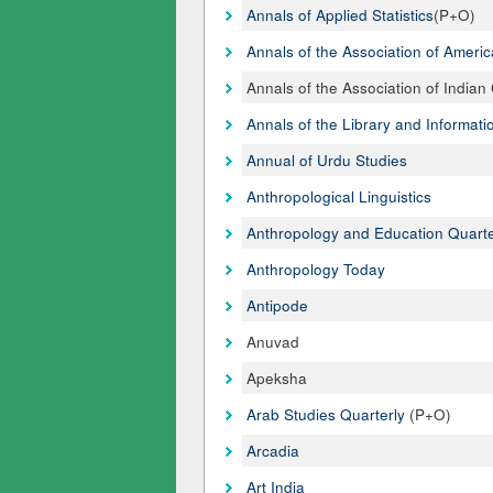
Annals of Applied Statistics
(P+O)
Annals of the Association of Amer
Annals of the Association of India
Annals of the Library and Informati
Annual of Urdu Studies
Anthropological Linguistics
Anthropology and Education Quarte
Anthropology Today
Antipode
Anuvad
Apeksha
Arab Studies Quarterly
(P+O)
Arcadia
Art India