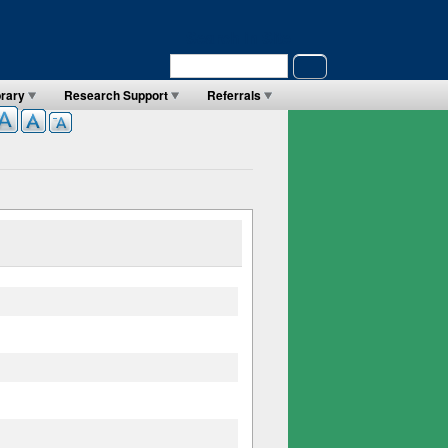
Search in Site
Search
brary
Research Support
Referrals