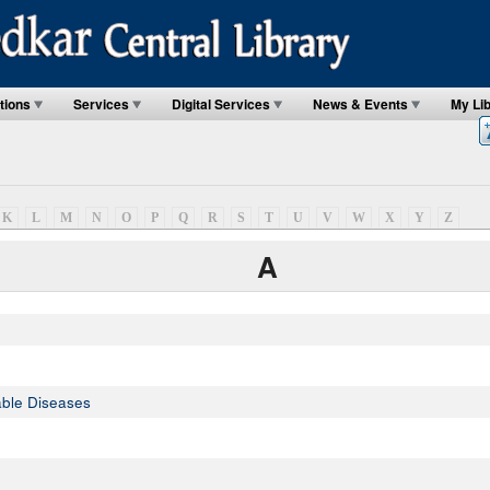
tions
Services
Digital Services
News & Events
My Li
K
L
M
N
O
P
Q
R
S
T
U
V
W
X
Y
Z
A
ble Diseases