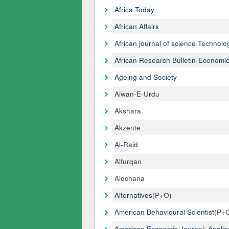
Africa Today
African Affairs
African journal of science Technol
African Research Bulletin-Economic
Ageing and Society
Aiwan-E-Urdu
Akshara
Akzente
Al-Raid
Alfurqan
Alochana
Alternatives
(P+O)
American Behavioural Scientist
(P+
American Economic Journal: Appli