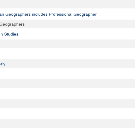
ican Geographers includes Professional Geographer
n Geographers
on Studies
rly