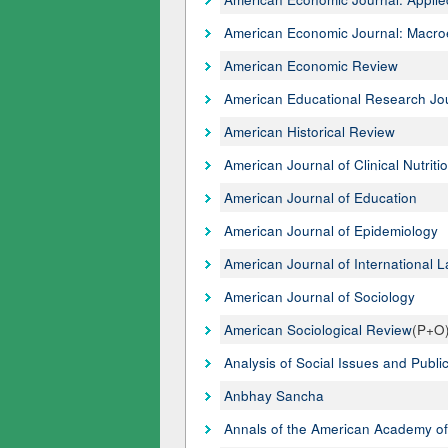
American Economic Journal: Macr
American Economic Review
American Educational Research Jo
American Historical Review
American Journal of Clinical Nutriti
American Journal of Education
American Journal of Epidemiology
American Journal of International 
American Journal of Sociology
American Sociological Review
(P+O
Analysis of Social Issues and Public
Anbhay Sancha
Annals of the American Academy of 