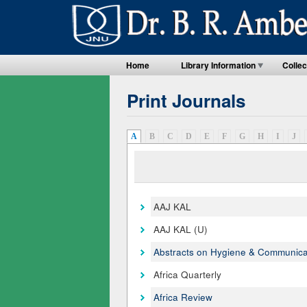
Home
Library Information
Collec
Print Journals
A
(active tab)
B
C
D
E
F
G
H
I
J
AAJ KAL
AAJ KAL (U)
Abstracts on Hygiene & Communica
Africa Quarterly
Africa Review