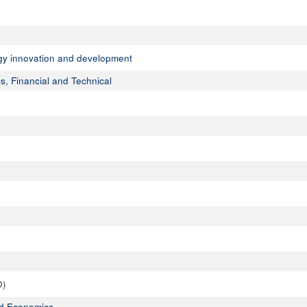
ogy innovation and development
s, Financial and Technical
O)
ed Economics