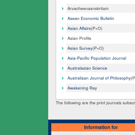
Arvacheenasnskritam
Asean Economic Bulletin
Asian Affairs
(P+O)
Asian Profile
Asian Survey
(P+O)
Asia-Pacific Population Journal
Australasian Science
Australisan Journal of Philosophy
(
Awakening Ray
The following are the print journals subscr
Information for