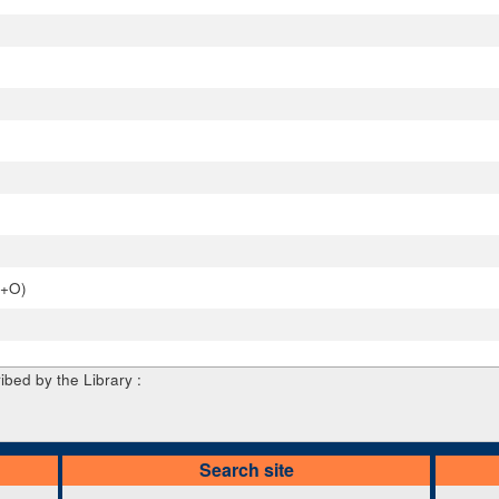
P+O)
ibed by the Library :
Search site