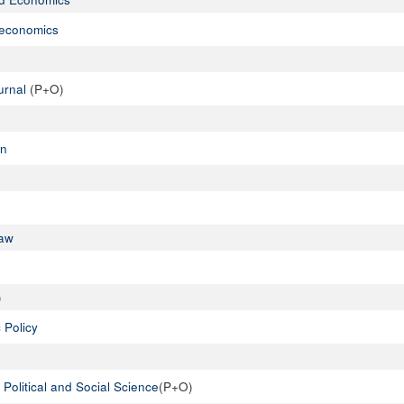
oeconomics
urnal
(P+O)
on
Law
)
 Policy
Political and Social Science
(P+O)