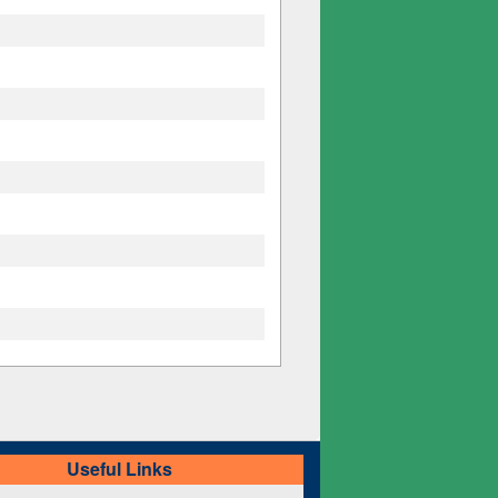
Useful Links