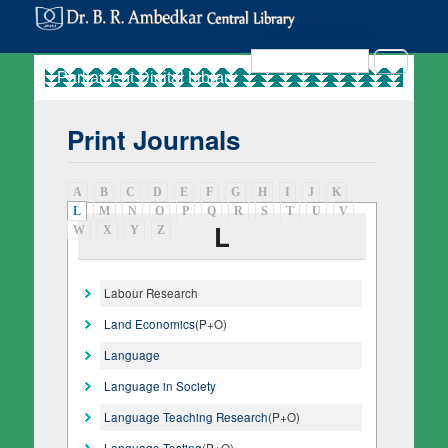
Search in Site
Search
Print Journals
A
B
C
D
E
F
G
H
I
J
K
L
(active tab)
M
N
O
P
Q
R
S
T
U
V
L
W
X
Y
Z
Labour Research
Land Economics
(P+O)
Language
Language in Society
Language Teaching Research
(P+O)
Language Testing
(P+O)