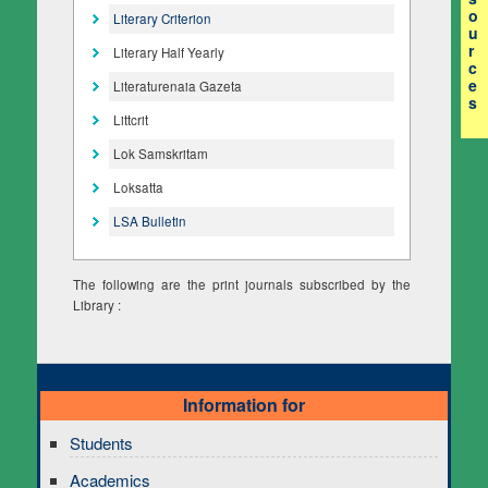
o
Literary Criterion
u
r
Literary Half Yearly
c
e
Literaturenaia Gazeta
s
Littcrit
Lok Samskritam
Loksatta
LSA Bulletin
The following are the print journals subscribed by the
Library :
Information for
Students
Academics