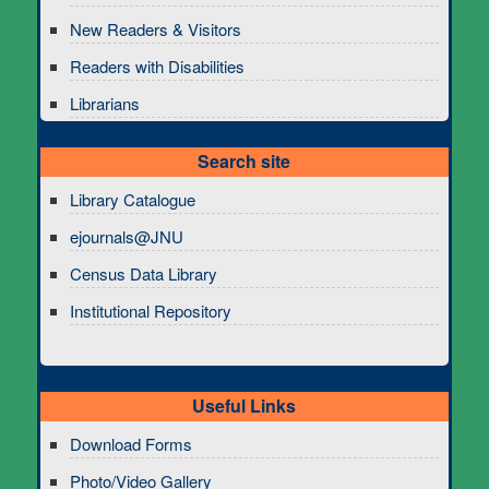
New Readers & Visitors
Readers with Disabilities
Librarians
Search site
Library Catalogue
ejournals@JNU
Census Data Library
Institutional Repository
Useful Links
Download Forms
Photo/Video Gallery