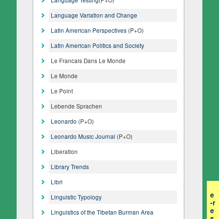
Language Variation and Change
Latin American Perspectives
(P+O)
Latin American Politics and Society
Le Francais Dans Le Monde
Le Monde
Le Point
Lebende Sprachen
Leonardo
(P+O)
Leonardo Music Journal
(P+O)
Liberation
Library Trends
Libri
e
Linguistic Typology
-r
e
Linguistics of the Tibetan Burman Area
s