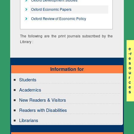
Oxford Economic Papers
Oxford Review of Economic Policy
The following are the print journals subscribed by the
Library :
e
-r
e
s
o
Information for
u
r
Students
c
e
Academics
s
New Readers & Visitors
Readers with Disabilities
Librarians