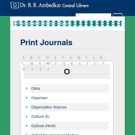
Search in Site
Search
Print Journals
A
B
C
D
E
F
G
H
I
J
K
L
M
N
O
(active tab)
P
Q
R
S
T
U
V
O
W
X
Y
Z
Orbis
Organiser
Organization Science
Outlook (E)
Outlook (Hindi)
Oxford Development Studies