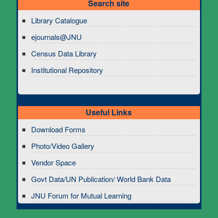
Search site
Library Catalogue
ejournals@JNU
Census Data Library
Institutional Repository
Useful Links
Download Forms
Photo/Video Gallery
Vendor Space
Govt Data/UN Publication/ World Bank Data
JNU Forum for Mutual Learning